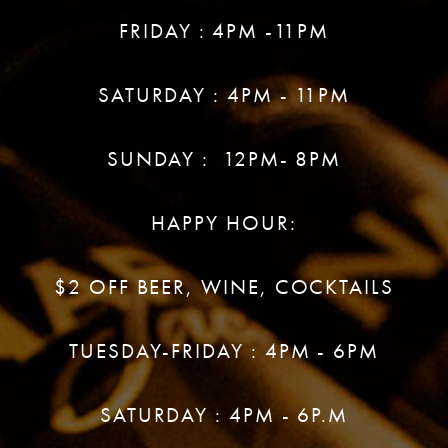
FRIDAY : 4PM -11PM
SATURDAY : 4PM - 11PM
SUNDAY : 12PM- 8PM
HAPPY HOUR:
$2 OFF BEER, WINE, COCKTAILS
TUESDAY-FRIDAY : 4PM - 6PM
SATURDAY : 4PM - 6P.M