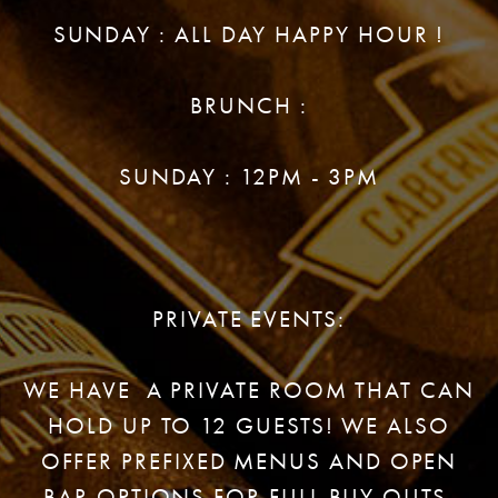
SUNDAY : ALL DAY HAPPY HOUR !
BRUNCH :
SUNDAY : 12PM - 3PM
PRIVATE EVENTS:
WE HAVE A PRIVATE ROOM THAT CAN
HOLD UP TO 12 GUESTS! WE ALSO
OFFER PREFIXED MENUS AND OPEN
BAR OPTIONS FOR FULL BUY OUTS.