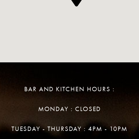
BAR AND KITCHEN HOURS :
MONDAY : CLOSED
TUESDAY - THURSDAY : 4PM - 10PM