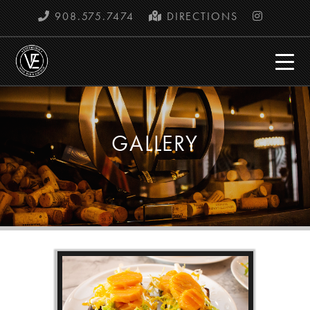
908.575.7474
DIRECTIONS
GALLERY