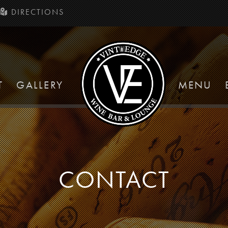
DIRECTIONS
T
GALLERY
MENU
CONTACT