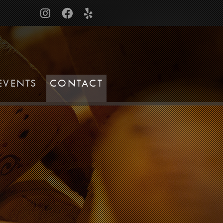
EVENTS
CONTACT