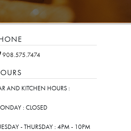
HONE
908.575.7474
OURS
AR AND KITCHEN HOURS :
ONDAY : CLOSED
UESDAY - THURSDAY : 4PM - 10PM