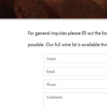
For general inquiries please fill out the
possible. Our full wine list is available t