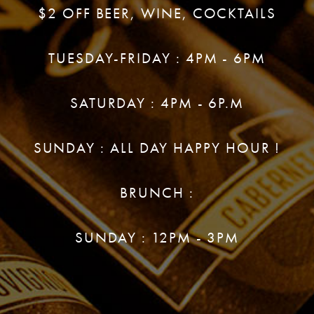
$2 OFF BEER, WINE, COCKTAILS
TUESDAY-FRIDAY : 4PM - 6PM
SATURDAY : 4PM - 6P.M
SUNDAY : ALL DAY HAPPY HOUR !
BRUNCH :
SUNDAY : 12PM - 3PM