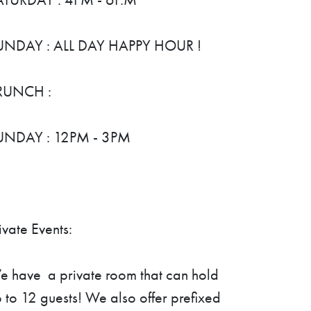
UNDAY : ALL DAY HAPPY HOUR !
RUNCH :
UNDAY : 12PM - 3PM
ivate Events:
 have a private room that can hold
 to 12 guests! We also offer prefixed