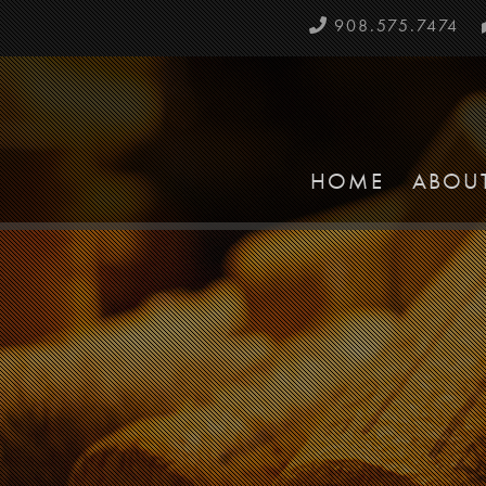
908.575.7474
HOME
ABOU