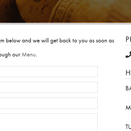
P
 form below and we will get back to you as soon as
hrough our
Menu
.
H
B
M
T