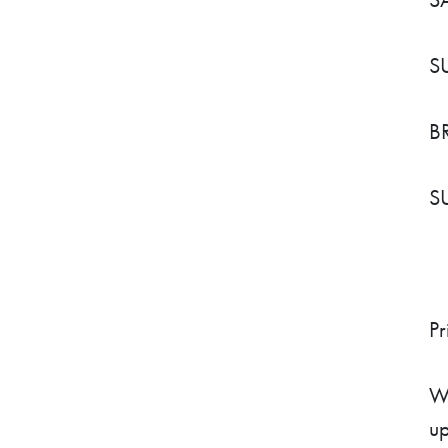
S
B
S
Pr
We
up