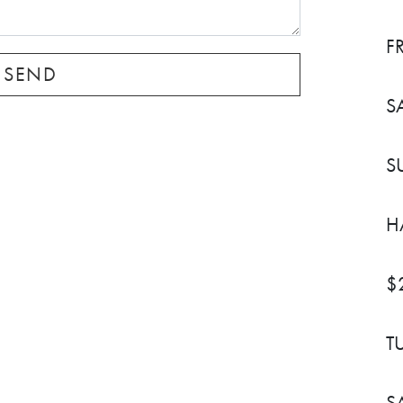
F
S
S
H
$
T
S