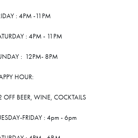
RIDAY : 4PM -11PM
ATURDAY : 4PM - 11PM
UNDAY : 12PM- 8PM
APPY HOUR:
2 OFF BEER, WINE, COCKTAILS
UESDAY-FRIDAY : 4pm - 6pm
ATURDAY : 4PM - 6P.M