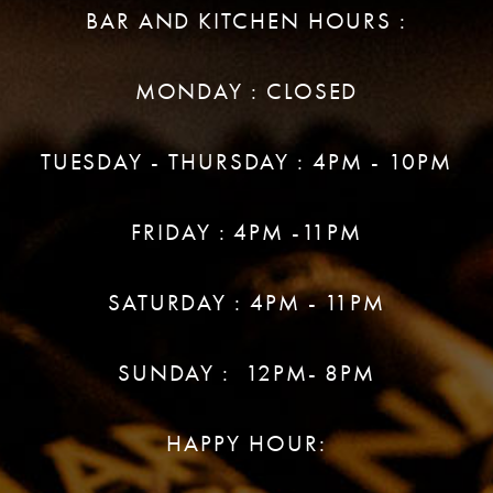
BAR AND KITCHEN HOURS :
MONDAY : CLOSED
TUESDAY - THURSDAY : 4PM - 10PM
FRIDAY : 4PM -11PM
SATURDAY : 4PM - 11PM
SUNDAY : 12PM- 8PM
HAPPY HOUR: