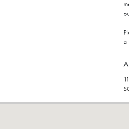
me
ou
Pl
a 
A
1
S