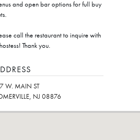
nus and open bar options for full buy
ts.
ease call the restaurant to inquire with
hostess! Thank you.
DDRESS
17 W. MAIN ST
OMERVILLE, NJ 08876